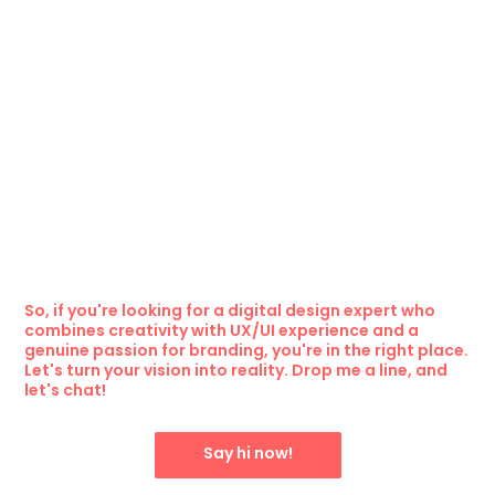
So, if you're looking for a digital design expert who
combines creativity with UX/UI experience and a
genuine passion for branding, you're in the right place.
Let's turn your vision into reality. Drop me a line, and
let's chat!
Say hi now!