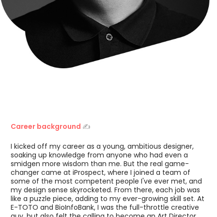
Career background
✍️
I kicked off my career as a young, ambitious designer,
soaking up knowledge from anyone who had even a
smidgen more wisdom than me. But the real game-
changer came at iProspect, where I joined a team of
some of the most competent people I've ever met, and
my design sense skyrocketed. From there, each job was
like a puzzle piece, adding to my ever-growing skill set. At
E-TOTO and BioInfoBank, I was the full-throttle creative
guy, but also felt the calling to become an Art Director.