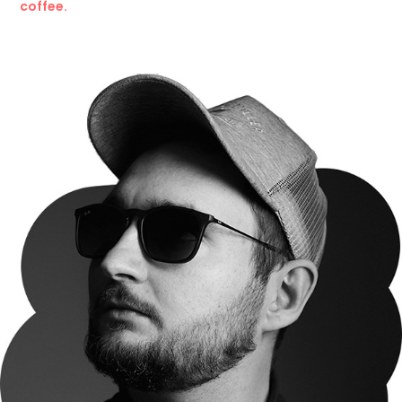
coffee.