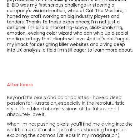
B-BIO was my first serious challenge in steering a
company's visual direction, while at Cut The Mustard, I
honed my craft working on big industry players and
tenders. Thanks to these experiences, I'm not just a
designer; I'm also a marketing-savvy, click-analyzing,
emotion-evoking color wizard who can whip up a social
media strategy that clients will love. And let's not forget
my knack for designing killer websites and diving deep
into UX analysis, a field I'm still eager to learn more about.
After hours
Beyond the pixels and color palettes, I have a deep
passion for illustration, especially in the retrofuturistic
style. It's a blend of past visions of the future, and I
absolutely love it.
When I'm not pushing pixels, you'll find me diving into the
world of retrofuturistic illustrations, shooting hoops, or
exploring the cosmos (at least in my imagination).