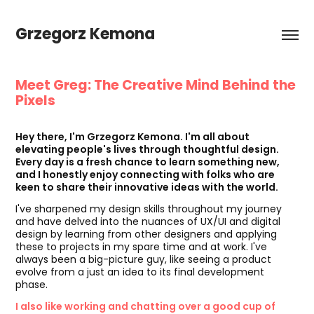
Grzegorz Kemona
Meet Greg: The Creative Mind Behind the
Pixels
🚀
Hey there, I'm Grzegorz Kemona. I'm all about
elevating people's lives through thoughtful design.
Every day is a fresh chance to learn something new,
and I honestly enjoy connecting with folks who are
keen to share their innovative ideas with the world.
I've sharpened my design skills throughout my journey
and have delved into the nuances of UX/UI and digital
design by learning from other designers and applying
these to projects in my spare time and at work. I've
always been a big-picture guy, like seeing a product
evolve from a just an idea to its final development
phase.
I also like working and chatting over a good cup of