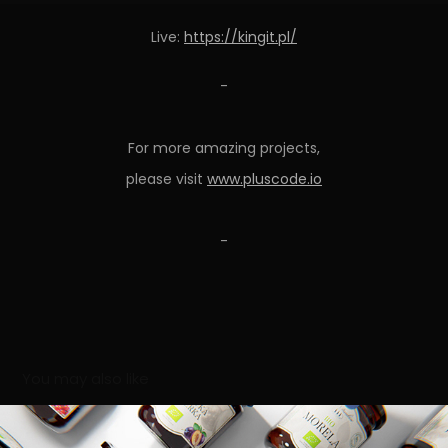
Live:
https://kingit.pl/
-
For more amazing projects,
please visit
www.pluscode.io
-
You may also like