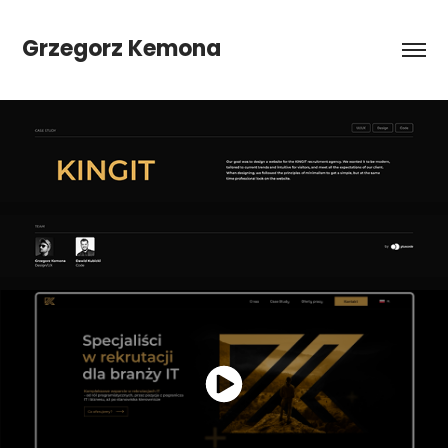
Grzegorz Kemona